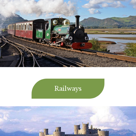
Railways