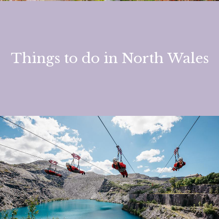
Things to do in North Wales