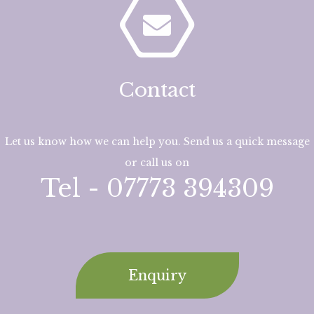
Contact
Let us know how we can help you. Send us a quick message
or call us on
Tel - 07773 394309
Enquiry