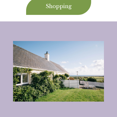
Shopping