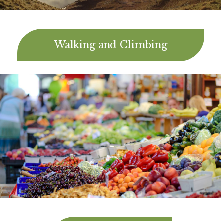
Walking and Climbing