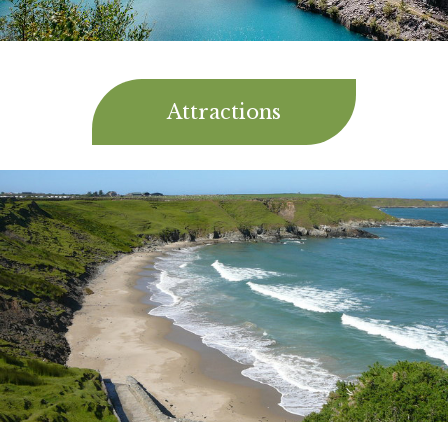
Attractions