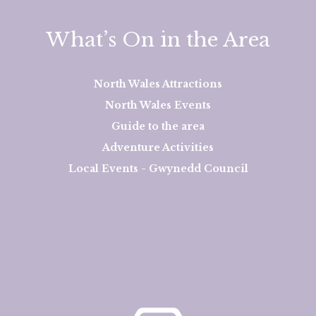
What’s On in the Area
North Wales Attractions
North Wales Events
Guide to the area
Adventure Activities
Local Events - Gwynedd Council