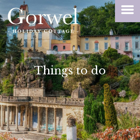
Things to do