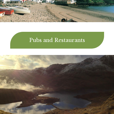
Pubs and Restaurants