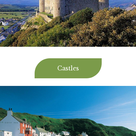
Castles