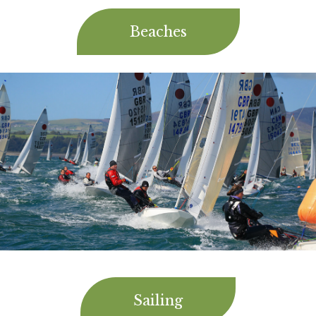
Beaches
Sailing